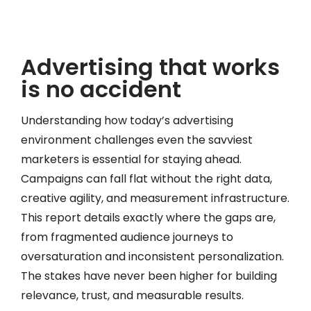
Advertising that works
is no accident
Understanding how today’s advertising
environment challenges even the savviest
marketers is essential for staying ahead.
Campaigns can fall flat without the right data,
creative agility, and measurement infrastructure.
This report details exactly where the gaps are,
from fragmented audience journeys to
oversaturation and inconsistent personalization.
The stakes have never been higher for building
relevance, trust, and measurable results.