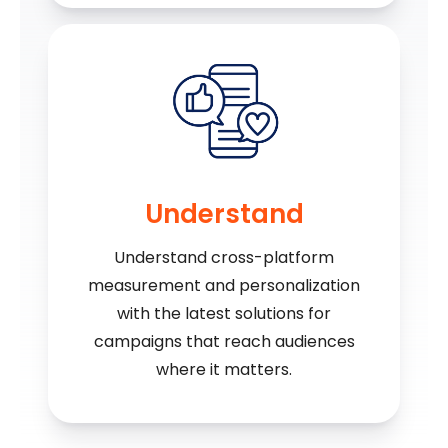
Understand
Understand cross-platform
measurement and personalization
with the latest solutions for
campaigns that reach audiences
where it matters.