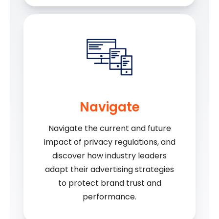
Navigate
Navigate the current and future
impact of privacy regulations, and
discover how industry leaders
adapt their advertising strategies
to protect brand trust and
performance.