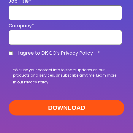
Job Title
*
Company
*
I agree to DISQO's Privacy Policy
*
*We use your contact info to share updates on our
products and services. Unsubscribe anytime. Learn more
in our
Privacy Policy
.