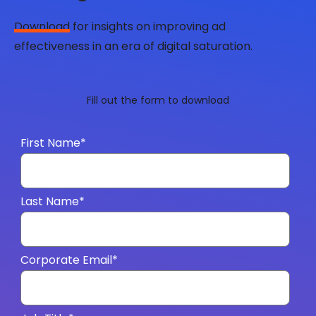
Download
for insights on improving ad
effectiveness in an era of digital saturation.
Fill out the form to download
First Name
*
Last Name
*
Corporate Email
*