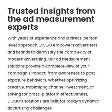
Trusted insights from
the ad measurement
experts
With years of experience and a direct, person-
level approach, DISQO empowers advertisers
and brands to demystify the complexity of
modern advertising. Our ad measurement
solutions provide a complete view of your
campaign’s impact, from awareness to post-
exposure behaviors. Whether optimizing
creative, maximizing channel investment, or
solving for cross-platform effectiveness,
DISQO’s solutions are built for today’s dynamic
advertising challenges.