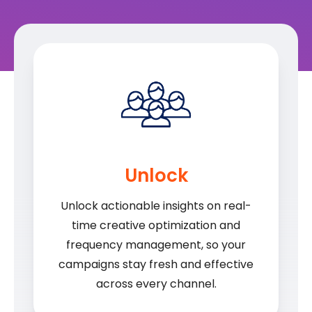
Unlock
Unlock actionable insights on real-
time creative optimization and
frequency management, so your
campaigns stay fresh and effective
across every channel.