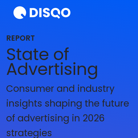
REPORT
State of
Advertising
Consumer and industry
insights shaping the future
of advertising in 2026
strategies