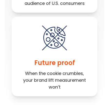
audience of U.S. consumers
Future proof
When the cookie crumbles,
your brand lift measurement
won’t