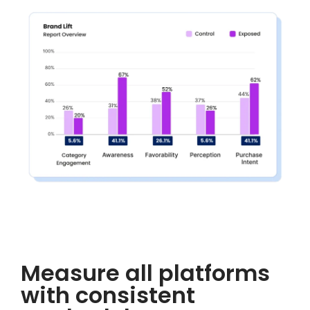
Measure all platforms
with consistent