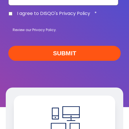
I agree to DISQO's Privacy Policy
*
Review our
Privacy Policy
.