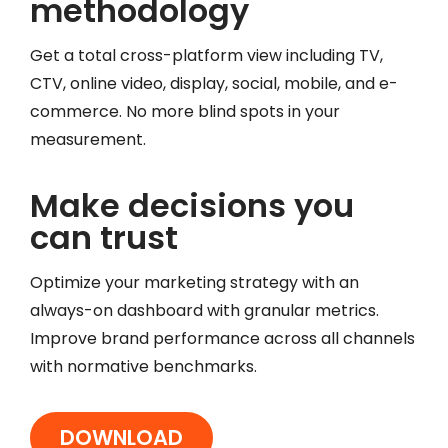
methodology
Get a total cross-platform view including TV,
CTV, online video, display, social, mobile, and e-
commerce. No more blind spots in your
measurement.
Make decisions you
can trust
Optimize your marketing strategy with an
always-on dashboard with granular metrics.
Improve brand performance across all channels
with normative benchmarks.
DOWNLOAD