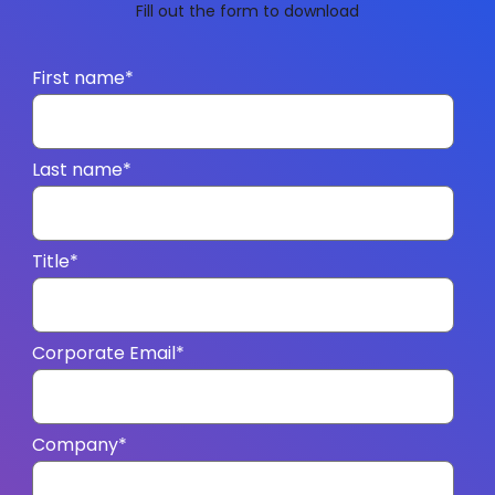
Fill out the form to download
First name
*
Last name
*
Title
*
Corporate Email
*
Company
*