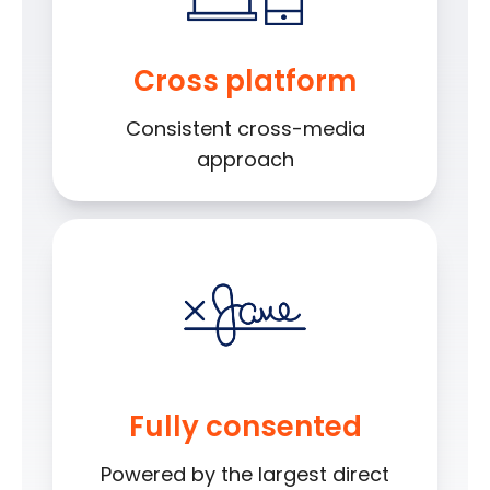
Cross platform
Consistent cross-media
approach
Fully consented
Powered by the largest direct