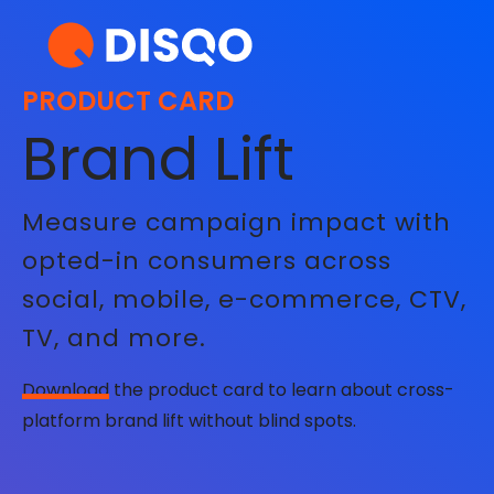
PRODUCT CARD
Brand Lift
Measure campaign impact with
opted-in consumers across
social, mobile, e-commerce, CTV,
TV, and more.
Download
the product card to learn about cross-
platform brand lift without blind spots.