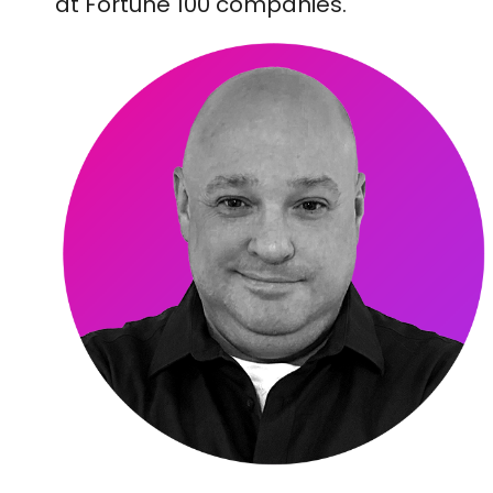
at Fortune 100 companies.