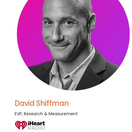
David Shiffman
EVP, Research & Measurement