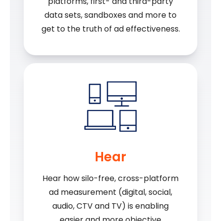
platforms, first- and third-party
data sets, sandboxes and more to
get to the truth of ad effectiveness.
Hear
Hear how silo-free, cross-platform
ad measurement (digital, social,
audio, CTV and TV) is enabling
easier and more objective