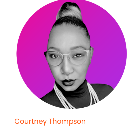
Courtney Thompson