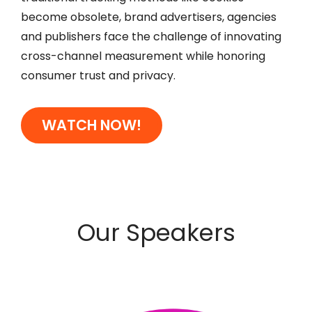
become obsolete, brand advertisers, agencies
and publishers face the challenge of innovating
cross-channel measurement while honoring
consumer trust and privacy.
WATCH NOW!
Our Speakers