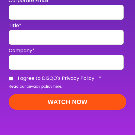
Corporate Email
*
Title
*
Company
*
I agree to DISQO's Privacy Policy
*
Read our privacy policy
here
.