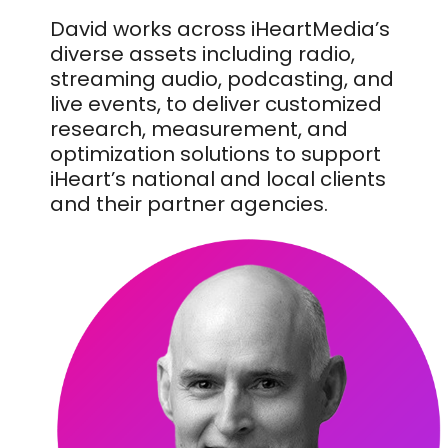
David works across iHeartMedia’s
diverse assets including radio,
streaming audio, podcasting, and
live events, to deliver customized
research, measurement, and
optimization solutions to support
iHeart’s national and local clients
and their partner agencies.