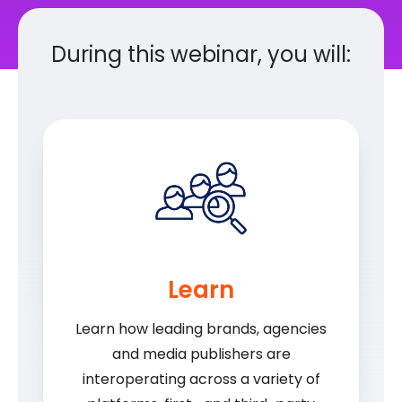
During this webinar, you will:
Learn
Learn how leading brands, agencies
and media publishers are
interoperating across a variety of