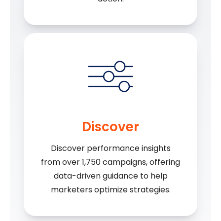
Discover
Discover performance insights
from over 1,750 campaigns, offering
data-driven guidance to help
marketers optimize strategies.