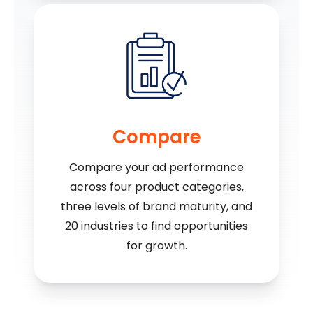
Compare
Compare your ad performance
across four product categories,
three levels of brand maturity, and
20 industries to find opportunities
for growth.