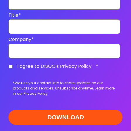
Title
*
Company
*
I agree to DISQO's Privacy Policy
*
*We use your contact info to share updates on our
products and services. Unsubscribe anytime. Learn more
in our
Privacy Policy
.