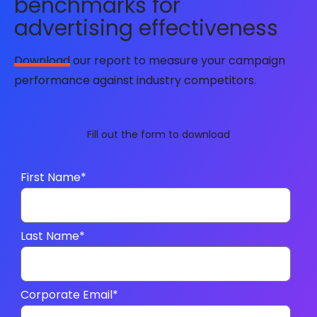
benchmarks for
advertising effectiveness
Download
our report to measure your campaign
performance against industry competitors.
Fill out the form to download
First Name
*
Last Name
*
Corporate Email
*