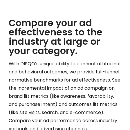
Compare your ad
effectiveness to the
industry at large or
your category.
With DISQO’s unique ability to connect attitudinal
and behavioral outcomes, we provide full-funnel
normative benchmarks for ad effectiveness. See
the incremental impact of an ad campaign on
brand lift metrics (like awareness, favorability,
and purchase intent) and outcomes lift metrics
(like site visits, search, and e-commerce).
Compare your ad performance across industry
verticals and advertising channels.