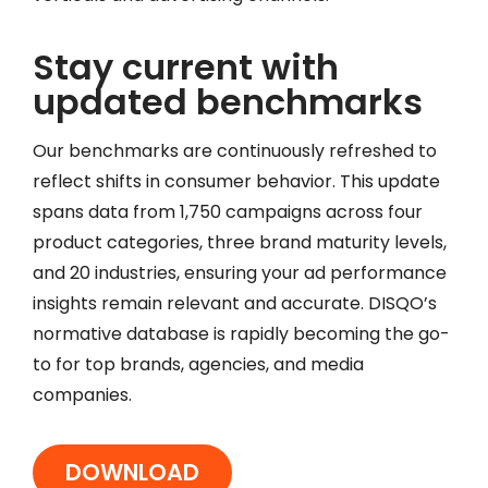
Stay current with
updated benchmarks
Our benchmarks are continuously refreshed to
reflect shifts in consumer behavior. This update
spans data from 1,750 campaigns across four
product categories, three brand maturity levels,
and 20 industries, ensuring your ad performance
insights remain relevant and accurate. DISQO’s
normative database is rapidly becoming the go-
to for top brands, agencies, and media
companies.
DOWNLOAD