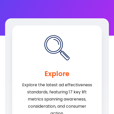
Explore
Explore the latest ad effectiveness
standards, featuring 17 key lift
metrics spanning awareness,
consideration, and consumer
action.