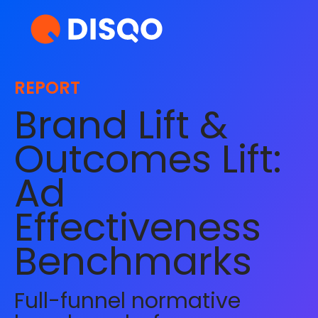
REPORT
Brand Lift &
Outcomes Lift:
Ad
Effectiveness
Benchmarks
Full-funnel normative